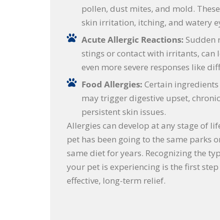
pollen, dust mites, and mold. These
skin irritation, itching, and watery e
Acute Allergic Reactions:
Sudden r
stings or contact with irritants, can 
even more severe responses like diff
Food Allergies:
Certain ingredients 
may trigger digestive upset, chronic 
persistent skin issues.
Allergies can develop at any stage of lif
pet has been going to the same parks or
same diet for years. Recognizing the typ
your pet is experiencing is the first ste
effective, long-term relief.