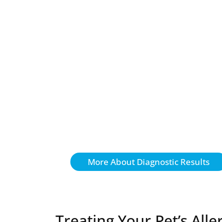
More About Diagnostic Results
Treating Your Pet’s Alle