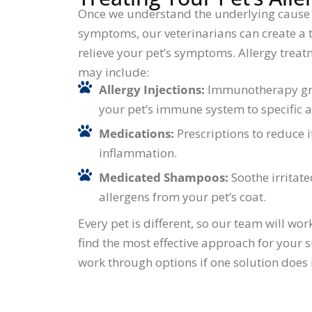
Once we understand the underlying cause 
symptoms, our veterinarians can create a 
relieve your pet’s symptoms. Allergy trea
may include:
Allergy Injections:
Immunotherapy gra
your pet’s immune system to specific a
Medications:
Prescriptions to reduce 
inflammation.
Medicated Shampoos:
Soothe irritat
allergens from your pet’s coat.
Every pet is different, so our team will wor
find the most effective approach for your s
work through options if one solution does 