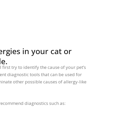
rgies in your cat or
le.
first try to identify the cause of your pet’s
rent diagnostic tools that can be used for
iminate other possible causes of allergy-like
recommend diagnostics such as: