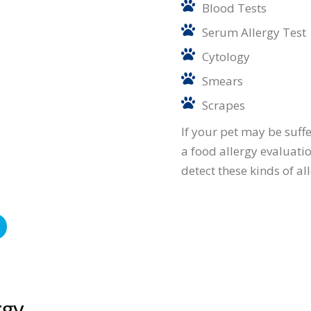
Blood Tests
Serum Allergy Test
Cytology
Smears
Scrapes
If your pet may be suff
a food allergy evaluation
detect these kinds of al
rgy