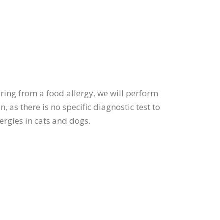
ering from a food allergy, we will perform
, as there is no specific diagnostic test to
lergies in cats and dogs.