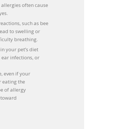
 allergies often cause
yes.
eactions, such as bee
lead to swelling or
iculty breathing.
in your pet’s diet
ear infections, or
e, even if your
 eating the
e of allergy
p toward