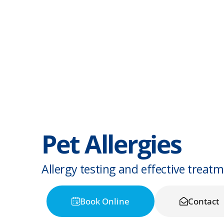
Pet Allergies
Allergy testing and effective treat
Book Online
Contact