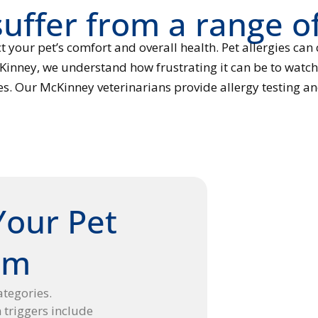
uffer from a range of
t your pet’s comfort and overall health. Pet allergies can
Kinney, we understand how frustrating it can be to watch 
ies. Our McKinney veterinarians provide allergy testing an
Your Pet
om
categories.
riggers include