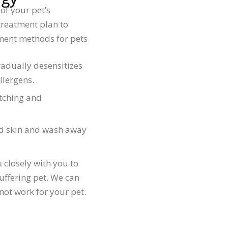
of your pet’s
treatment plan to
tment methods for pets
dually desensitizes
llergens.
itching and
ed skin and wash away
k closely with you to
uffering pet. We can
not work for your pet.