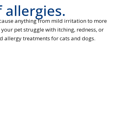
 allergies.
 cause anything from mild irritation to more
your pet struggle with itching, redness, or
d allergy treatments for cats and dogs.