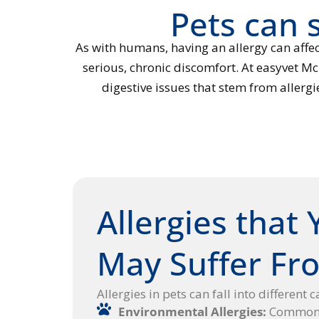
Pets can s
As with humans, having an allergy can affec
serious, chronic discomfort. At easyvet Mc
digestive issues that stem from allerg
Allergies that 
May Suffer Fr
Allergies in pets can fall into different 
Environmental Allergies:
Common t