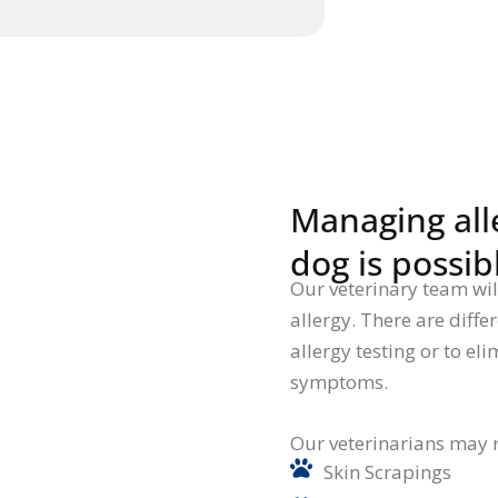
Managing alle
dog is possib
Our veterinary team will 
allergy. There are diffe
allergy testing or to el
symptoms.
Our veterinarians may 
Skin Scrapings