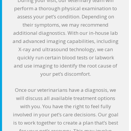
During your visit, our veterinary team will
perform a thorough physical examination to
assess your pet’s condition. Depending on
their symptoms, we may recommend
additional diagnostics. With our in-house lab
and advanced imaging capabilities, including
X-ray and ultrasound technology, we can
quickly run certain blood tests or labwork
and use imaging to identify the root cause of
your pet’s discomfort.
Once our veterinarians have a diagnosis, we
will discuss all available treatment options
with you. You have the right to feel fully
involved in your pet’s care decisions. Our goal
is to work together to create a plan that’s best
for your pet’s recovery. This may involve