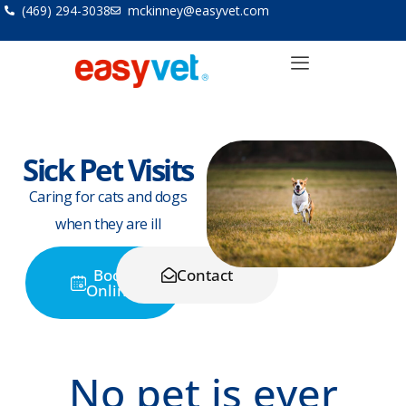
Skip
(469) 294-3038
mckinney@easyvet.com
to
content
Sick Pet Visits
Caring for cats and dogs
when they are ill
Book
Contact
Online
No pet is ever