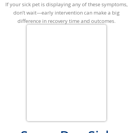
If your sick pet is displaying any of these symptoms,
don’t wait—early intervention can make a big
difference in recovery time and outcomes.