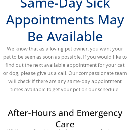
Same-Day Sick
Appointments May
Be Available
We know that as a loving pet owner, you want your
pet to be seen as soon as possible. If you would like to
find out the next available appointment for your cat
or dog, please give us a call. Our compassionate team
will check if there are any same-day appointment
times available to get your pet on our schedule.
After-Hours and Emergency
Care