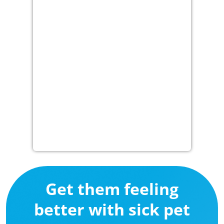
Get them feeling
better with sick pet