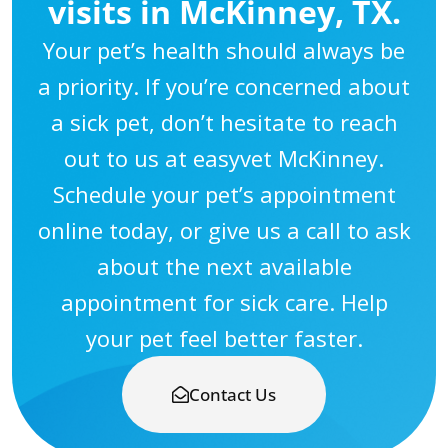
visits in McKinney, TX.
Your pet’s health should always be
a priority. If you’re concerned about
a sick pet, don’t hesitate to reach
out to us at easyvet McKinney.
Schedule your pet’s appointment
online today, or give us a call to ask
about the next available
appointment for sick care. Help
your pet feel better faster.
Contact Us