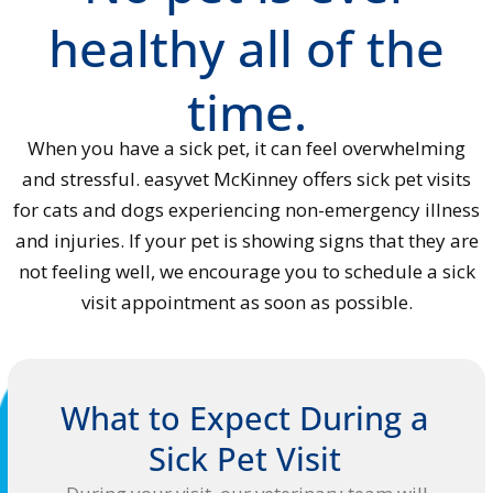
healthy all of the
time.
When you have a sick pet, it can feel overwhelming
and stressful. easyvet McKinney offers sick pet visits
for cats and dogs experiencing non-emergency illness
and injuries. If your pet is showing signs that they are
not feeling well, we encourage you to schedule a sick
visit appointment as soon as possible.
What to Expect During a
Sick Pet Visit