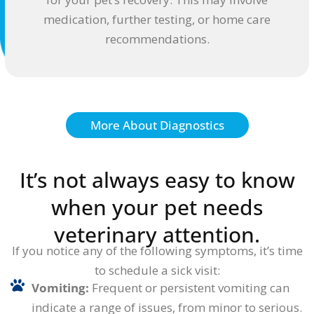
medication, further testing, or home care
recommendations.
More About Diagnostics
It’s not always easy to know
when your pet needs
veterinary attention.
If you notice any of the following symptoms, it’s time
to schedule a sick visit:
Vomiting:
Frequent or persistent vomiting can
indicate a range of issues, from minor to serious.