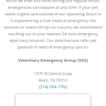
While we offer sick visits during our regular hours,
emergencies can happen at any time. If your pet
needs urgent care outside of our operating hours or
is experiencing a true medical emergency like
seizures or severe hit-by-car trauma, we recommend
reaching out to your nearest 24-hour emergency
veterinary hospital. Our veterinarians refer pet
patients in need of emergency care to:
Veterinary Emergency Group (VEG)
1975 N Central Expy
Allen, TX 75013
(214) 764-7702