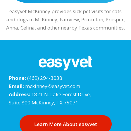
easyvet McKinney provides sick pet visits for cats
and dogs in McKinney, Fairview, Princeton, Prosper,
Anna, Celina, and other nearby Texas communities.
Phone:
(469) 294-3038
Email:
mckinney@easyvet.com
Address:
1821 N. Lake Forest Drive,
Suite 800 McKinney, TX 75071
Learn More About easyvet