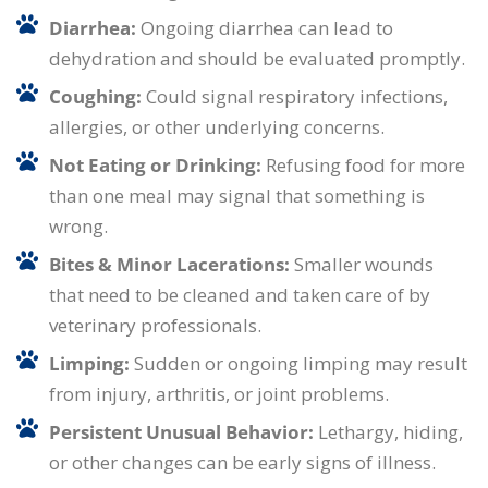
Diarrhea:
Ongoing diarrhea can lead to
dehydration and should be evaluated promptly.
Coughing:
Could signal respiratory infections,
allergies, or other underlying concerns.
Not Eating or Drinking:
Refusing food for more
than one meal may signal that something is
wrong.
Bites & Minor Lacerations:
Smaller wounds
that need to be cleaned and taken care of by
veterinary professionals.
Limping:
Sudden or ongoing limping may result
from injury, arthritis, or joint problems.
Persistent Unusual Behavior:
Lethargy, hiding,
or other changes can be early signs of illness.