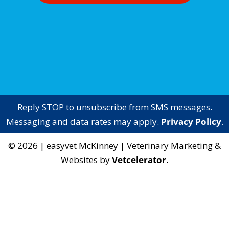
Reply STOP to unsubscribe from SMS messages.
Messaging and data rates may apply.
Privacy Policy
.
©
2026
|
easyvet McKinney
| Veterinary Marketing &
Websites by
Vetcelerator.